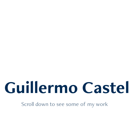
m Guillermo Caste
Scroll down to see some of my work