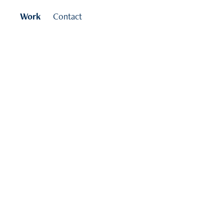
Work
Contact