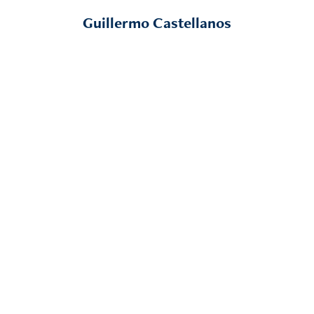
Guillermo Castellanos