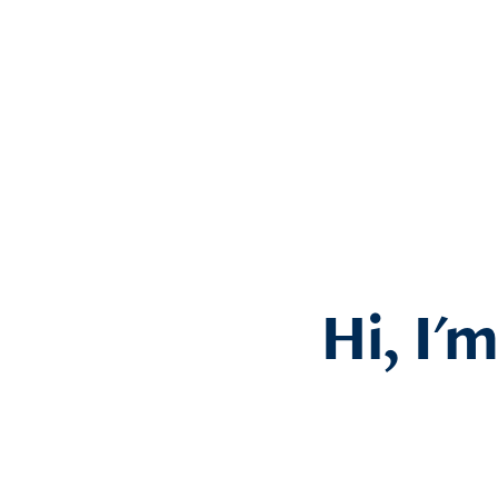
Hi, I'