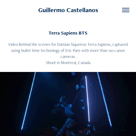
Guillermo Castellanos
Terra Sapiens BTS
Video Behind the scenes for Damian Siqueiros Terra Sapiens, captured
using bullet time technology of Eric Pare with more than 120 canon
cameras.
Shoot in Montreal, Canada