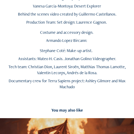
Vanesa Garcia-Montoya: Desert Explorer
Behind the scenes video created by Guillermo Castellanos.
Production Team: Set design: Laurence Gagnon.
Costume and accessory design.
Armando Lopez Bircann:
Stephane Coté: Make-up artist.
Assistants: Mateo H. Casis. Jonathan Golino: Videographer.
Tech team: Christian Dion, Laurent Siroën, Matthias Thomas Lamotte,
Valentin Lecorps, Andrés de la Rosa.
Documentary crew for Terra Sapiens project: Ashley Gilmore and Max
Machado
You may also like