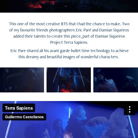
This one of the most creative BTS that I had the chance to make. Two
of my favourite friends photographers Eric Paré and Damian Siqueiros
added their talents to create this piece, part of Damian Siqueiros
Project Terra Sapiens.
Eric Pare shared all his avant garde bullet time technology to achieve
this dreamy and beautiful images of wonderful characters.