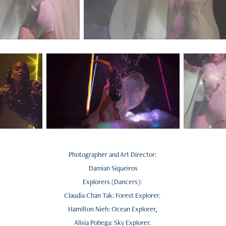
Photographer and Art Director:
Damian Siqueiros
Explorers (Dancers):
Claudia Chan Tak: Forest Explorer.
Hamilton Nieh: Ocean Explorer,
Alisia Pobega: Sky Explorer.