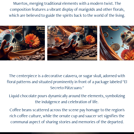
Muertos, merging traditional elements with a modern twist. The
composition features a vibrant display of marigolds and other florals,
which are believed to guide the spirits back to the world of the living.
The centerpiece is a decorative calavera, or sugar skull, adorned with
floral patterns and situated prominently in front of a package labeled "El
Secreto Pátzcuaro."
Liquid chocolate pours dynamically around the elements, symbolizing
the indulgence and celebration of life.
Coffee beans scattered across the scene pay homage to the region's
rich coffee culture, while the ornate cup and saucer set signifies the
communal aspect of sharing stories and memories of the departed.