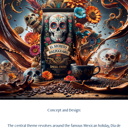
Concept and Design:
The central theme revolves around the famous Mexican holiday, Dia de