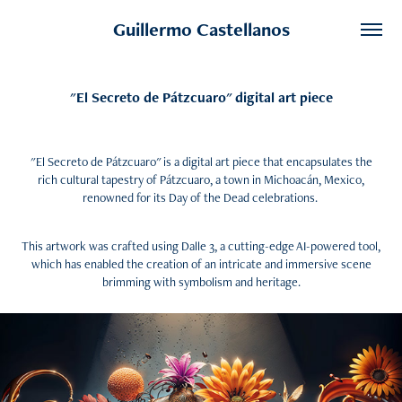
Guillermo Castellanos
"El Secreto de Pátzcuaro" digital art piece
"El Secreto de Pátzcuaro" is a digital art piece that encapsulates the
rich cultural tapestry of Pátzcuaro, a town in Michoacán, Mexico,
renowned for its Day of the Dead celebrations.
This artwork was crafted using Dalle 3, a cutting-edge AI-powered tool,
which has enabled the creation of an intricate and immersive scene
brimming with symbolism and heritage.