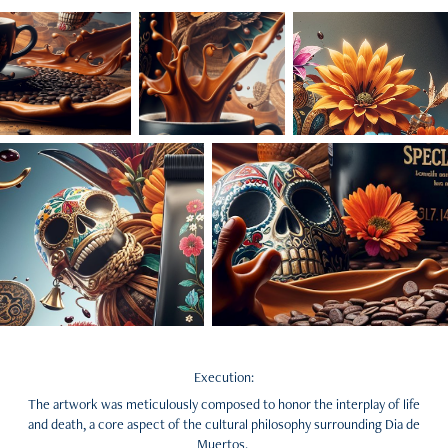
Execution:
The artwork was meticulously composed to honor the interplay of life
and death, a core aspect of the cultural philosophy surrounding Dia de
Muertos.