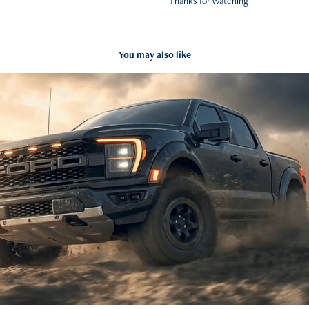
Thanks for Watching
You may also like
FORD F-150 AI-Driven Commercial Exploration
2026