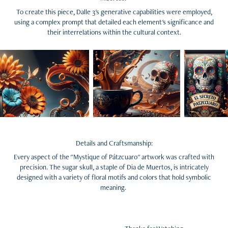
To create this piece, Dalle 3's generative capabilities were employed,
using a complex prompt that detailed each element's significance and
their interrelations within the cultural context.
Details and Craftsmanship:
Every aspect of the "Mystique of Pátzcuaro" artwork was crafted with
precision. The sugar skull, a staple of Dia de Muertos, is intricately
designed with a variety of floral motifs and colors that hold symbolic
meaning.