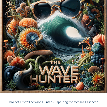
Project Title: "The Wave Hunter - Capturing the Ocean's Essence"