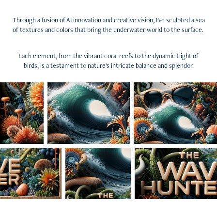
Through a fusion of AI innovation and creative vision, I've sculpted a sea
of textures and colors that bring the underwater world to the surface.
Each element, from the vibrant coral reefs to the dynamic flight of
birds, is a testament to nature's intricate balance and splendor.