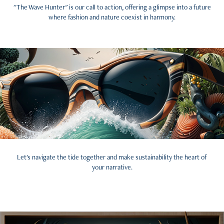
"The Wave Hunter" is our call to action, offering a glimpse into a future
where fashion and nature coexist in harmony.
Let's navigate the tide together and make sustainability the heart of
your narrative.