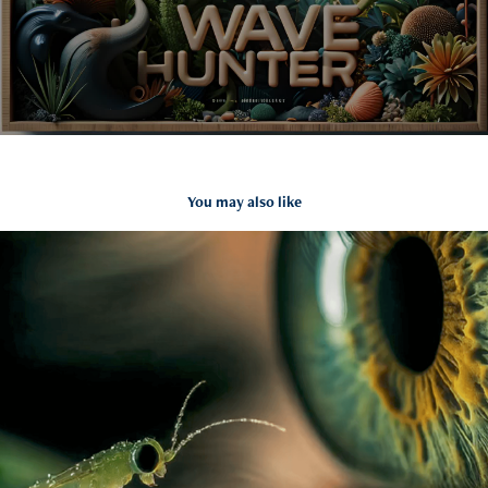
You may also like
Luma image to Video Promo
2025