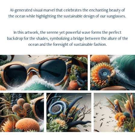
AI-generated visual marvel that celebrates the enchanting beauty of
the ocean while highlighting the sustainable design of our sunglasses.
In this artwork, the serene yet powerful wave forms the perfect
backdrop for the shades, symbolizing a bridge between the allure of the
ocean and the foresight of sustainable fashion.