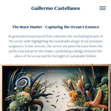
Guillermo Castellanos
The Wave Hunter - Capturing the Ocean's Essence
AI-generated visual marvel that celebrates the enchanting beauty of
the ocean while highlighting the sustainable design of our premium
sunglasses. In this artwork, the serene yet powerful wave forms the
perfect backdrop for the shades, symbolizing a bridge between the
allure of the ocean and the foresight of sustainable fashion.