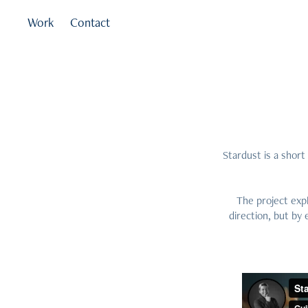
Work
Contact
Stardust is a shor
The project expl
direction, but by