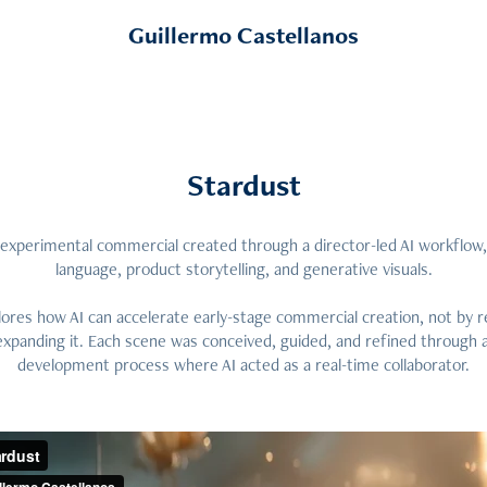
Guillermo Castellanos
Stardust
t experimental commercial created through a director-led AI workflow,
language, product storytelling, and generative visuals.
ores how AI can accelerate early-stage commercial creation, not by r
 expanding it. Each scene was conceived, guided, and refined through a
development process where AI acted as a real-time collaborator.