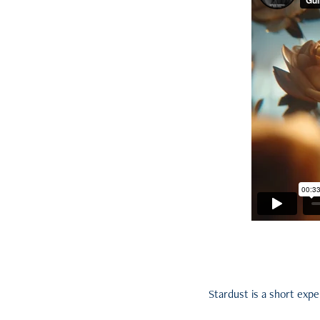
Stardust is a short exp