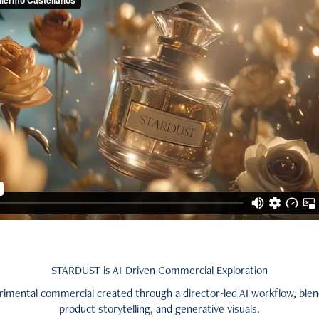
STARDUST is AI-Driven Commercial Exploration
erimental commercial created through a director-led AI workflow, blen
product storytelling, and generative visuals.