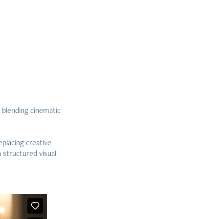
 blending cinematic
eplacing creative
 structured visual