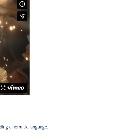
ding cinematic language,