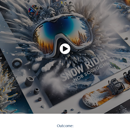
Outcome: