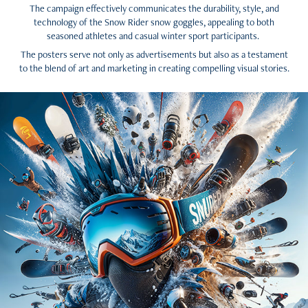
The campaign effectively communicates the durability, style, and
technology of the Snow Rider snow goggles, appealing to both
seasoned athletes and casual winter sport participants.
The posters serve not only as advertisements but also as a testament
to the blend of art and marketing in creating compelling visual stories.