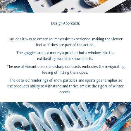
Design Approach:
My idea it was to create an immersive experience, making the viewer
feel as if they are part of the action.
The goggles are not merely a product but a window into the
exhilarating world of snow sports.
The use of vibrant colors and sharp contrasts embodies the invigorating
feeling of hitting the slopes.
The detailed renderings of snow particles and sports gear emphasize
the product's ability to withstand and thrive amidst the rigors of winter
sports.