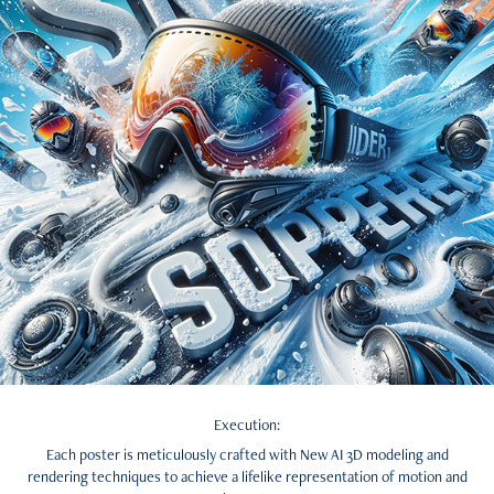
Execution:
Each poster is meticulously crafted with New AI 3D modeling and
rendering techniques to achieve a lifelike representation of motion and