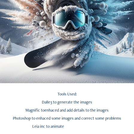
Tools Used:
Dalle3 to generate the images
Magnific toenhaced and add details to the images
Photoshop to enhaced some images and correct some problems
Leia inc to animate