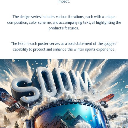
impact.
The design series includes various iterations, each with a unique
composition, color scheme, and accompanying text, all highlighting the
product's features.
The text in each poster serves as a bold statement of the goggles'
capability to protect and enhance the winter sports experience.