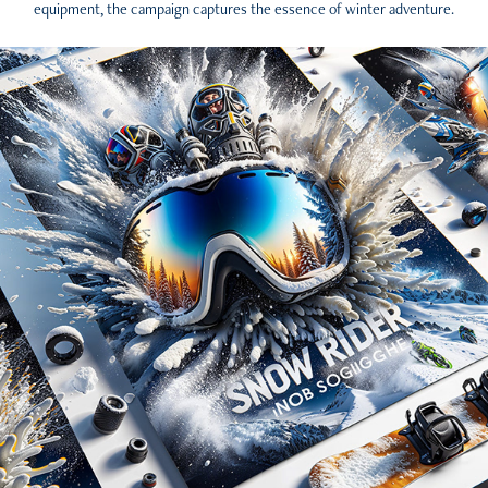
equipment, the campaign captures the essence of winter adventure.