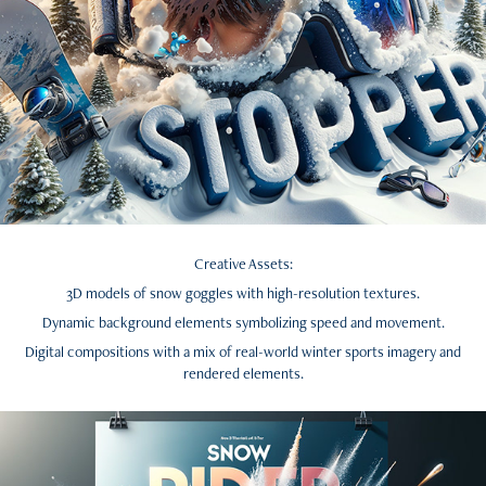
Creative Assets:
3D models of snow goggles with high-resolution textures.
Dynamic background elements symbolizing speed and movement.
Digital compositions with a mix of real-world winter sports imagery and
rendered elements.