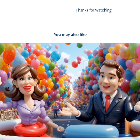
Thanks for Watching
You may also like
Thanksgiving Balloon Parade
2024