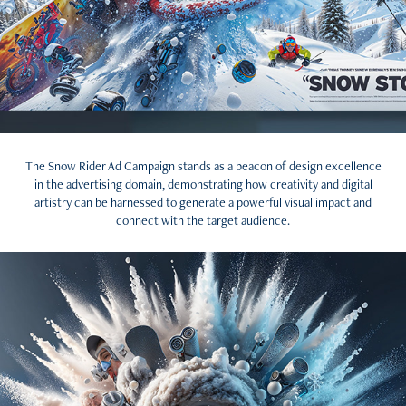
The Snow Rider Ad Campaign stands as a beacon of design excellence
in the advertising domain, demonstrating how creativity and digital
artistry can be harnessed to generate a powerful visual impact and
connect with the target audience.