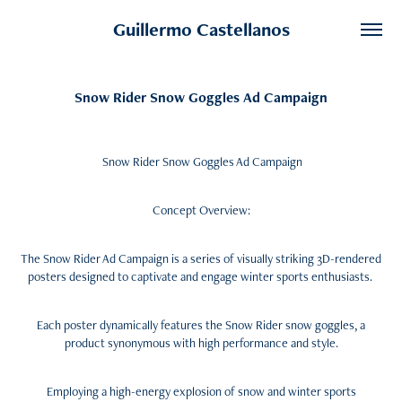
Guillermo Castellanos
Snow Rider Snow Goggles Ad Campaign
Snow Rider Snow Goggles Ad Campaign
Concept Overview:
The Snow Rider Ad Campaign is a series of visually striking 3D-rendered
posters designed to captivate and engage winter sports enthusiasts.
Each poster dynamically features the Snow Rider snow goggles, a
product synonymous with high performance and style.
Employing a high-energy explosion of snow and winter sports