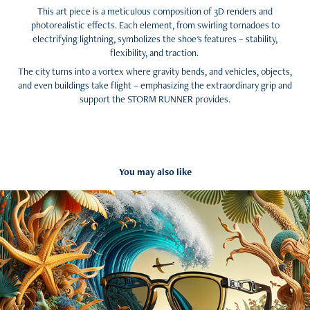
This art piece is a meticulous composition of 3D renders and
photorealistic effects. Each element, from swirling tornadoes to
electrifying lightning, symbolizes the shoe's features – stability,
flexibility, and traction.
The city turns into a vortex where gravity bends, and vehicles, objects,
and even buildings take flight – emphasizing the extraordinary grip and
support the STORM RUNNER provides.
You may also like
The wave hunter Spec ad AI generated