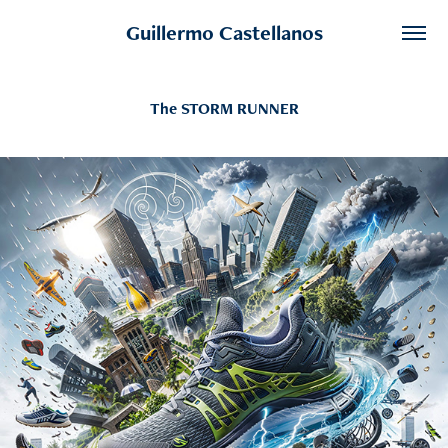
Guillermo Castellanos
The STORM RUNNER