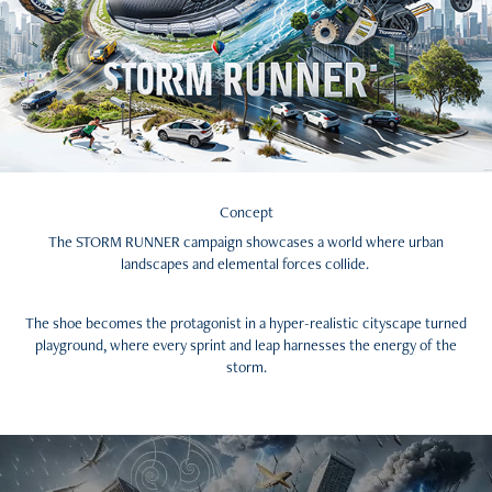
Concept
The STORM RUNNER campaign showcases a world where urban
landscapes and elemental forces collide.
The shoe becomes the protagonist in a hyper-realistic cityscape turned
playground, where every sprint and leap harnesses the energy of the
storm.