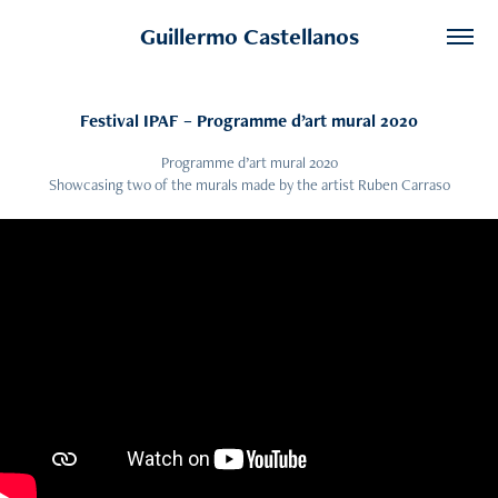
Guillermo Castellanos
Festival IPAF – Programme d’art mural 2020
Programme d’art mural 2020
Showcasing two of the murals made by the artist Ruben Carraso