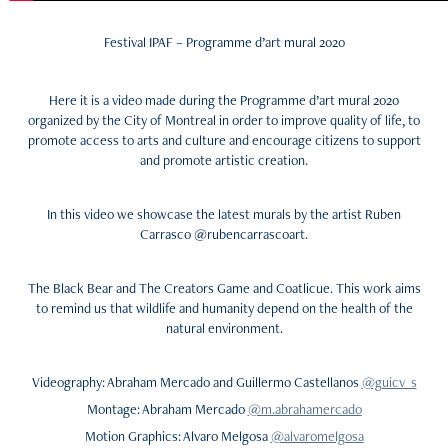
Festival IPAF – Programme d’art mural 2020
Here it is a video made during the
Programme d’art mural 2020
organized by the City of Montreal in order to improve quality of life, to
promote access to arts and culture and
encourage citizens to support
and promote artistic creation.
In this video we showcase the latest murals by the artist Ruben
Carrasco @rubencarrascoart
.
The Black Bear and The Creators Game and Coatlicue.
This work aims
to remind us that wildlife and humanity depend on the health of the
natural environment.
Videography: Abraham Mercado and Guillermo Castellanos
@guicv_s
Montage: Abraham Mercado
@m.abrahamercado
Motion Graphics: Alvaro Melgosa
@alvaromelgosa