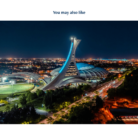
You may also like
Montreal Olympic Stadium hyperlapse
2022