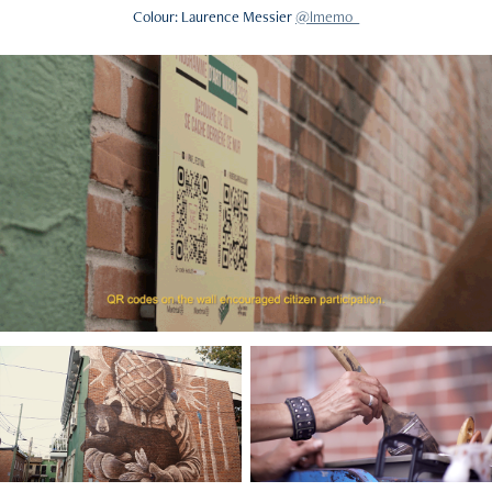
Colour
: Laurence Messier
@lmemo_